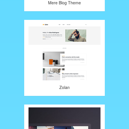
Mere Blog Theme
Zolan