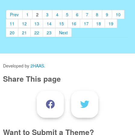
Prev
1
2
3
4
5
6
7
8
9
10
11
12
13
14
15
16
17
18
19
20
21
22
23
Next
Developed by
2HAAS
.
Share This page
Want to Submit a Theme?