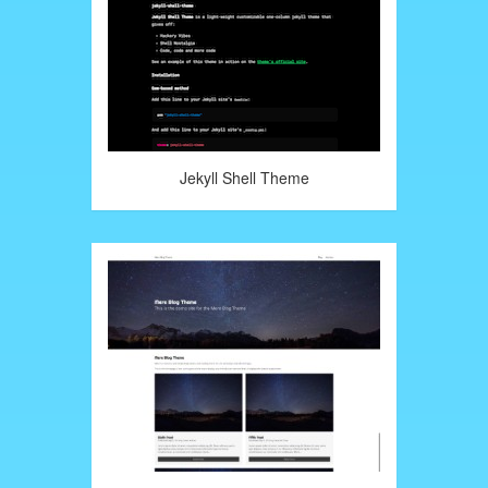
Jekyll Shell Theme