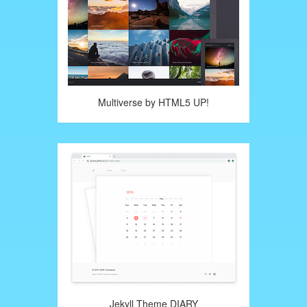
Multiverse by HTML5 UP!
Jekyll Theme DIARY