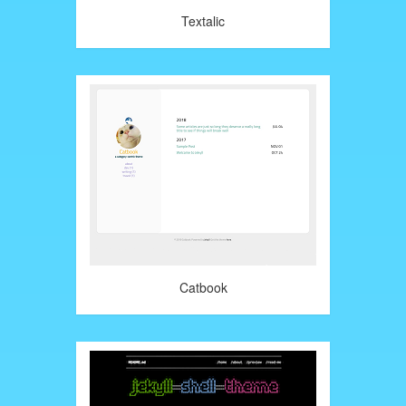
Textalic
Catbook