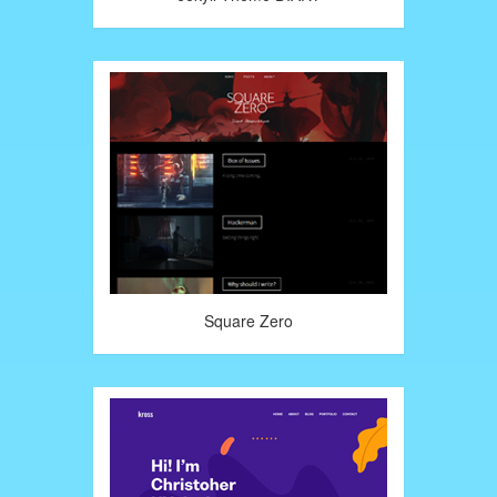
Square Zero