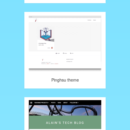
Pinghsu theme