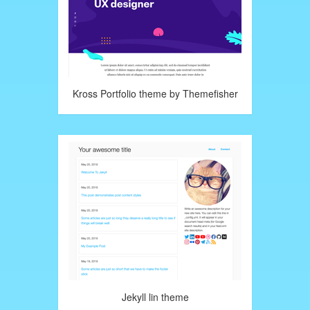
Kross Portfolio theme by Themefisher
Jekyll lin theme