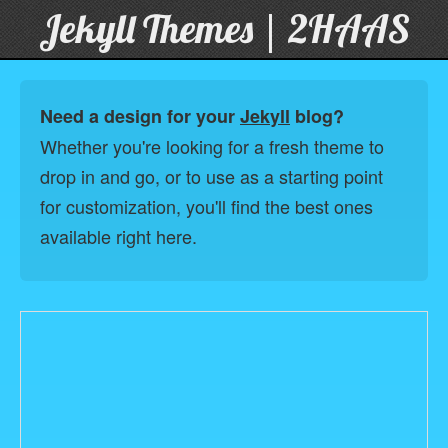
Jekyll Themes | 2HAAS
Need a design for your
Jekyll
blog?
Whether you're looking for a fresh theme to
drop in and go, or to use as a starting point
for customization, you'll find the best ones
available right here.