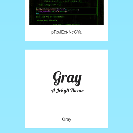
pRoJEct-NeGYa
Gray