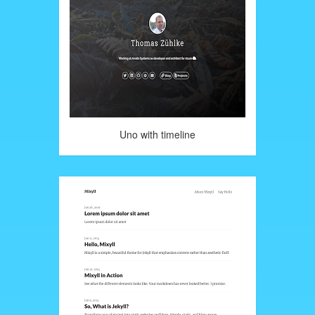
Uno with timeline