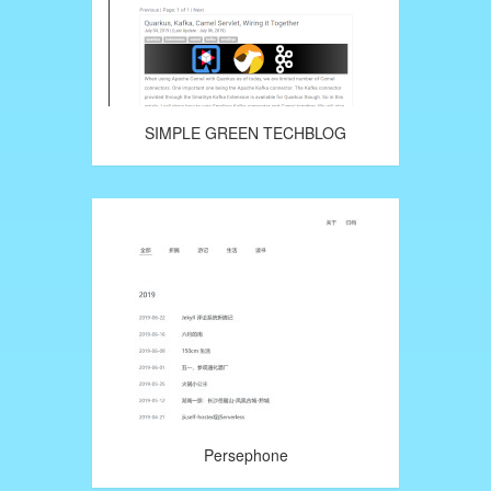
SIMPLE GREEN TECHBLOG
Persephone