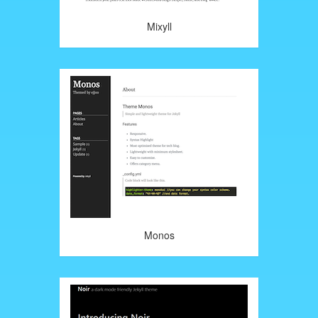
Mixyll
Monos