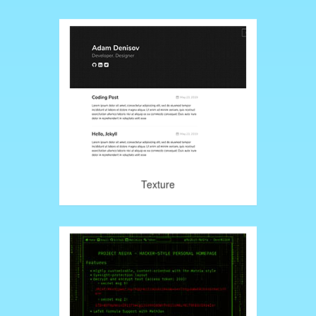
Texture