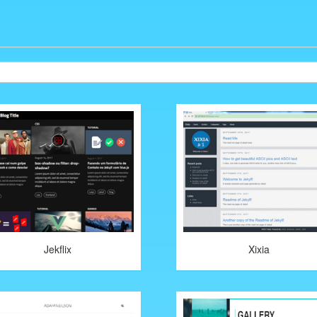
Jekflix
Xixia