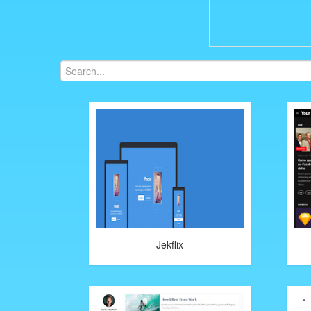
Jekflix