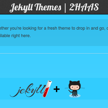
Jekyll Themes | 2HAAS
her you're looking for a fresh theme to drop in and go, or
lable right here.