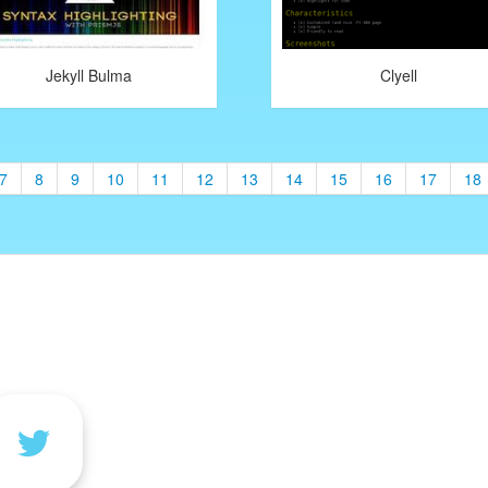
Jekyll Bulma
Clyell
7
8
9
10
11
12
13
14
15
16
17
18