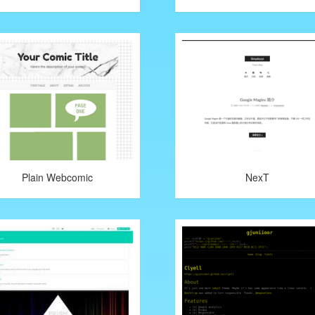
Plain Webcomic
NexT