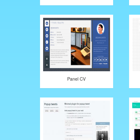
Panel CV