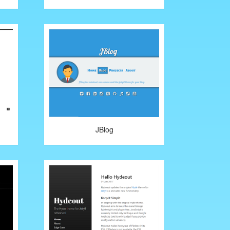
JBlog