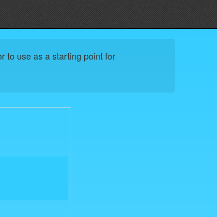
 to use as a starting point for