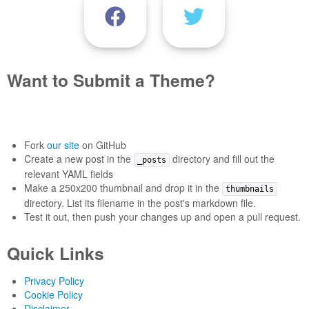
Want to Submit a Theme?
Fork
our site
on GitHub
Create a new post in the
directory and fill out the
_posts
relevant YAML fields
Make a 250x200 thumbnail and drop it in the
thumbnails
directory. List its filename in the post's markdown file.
Test it out, then push your changes up and open a pull request.
Quick Links
Privacy Policy
Cookie Policy
Disclaimer