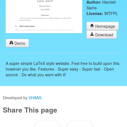
Author:
Hamish
Sams
License:
WTFPL
Homepage
Download
Demo
A super simple LaTeX style website. Feel free to build upon this
however you like. Features - Super easy - Super fast - Open
source - Do what you want with it!
Developed by
2HAAS
.
Share This page