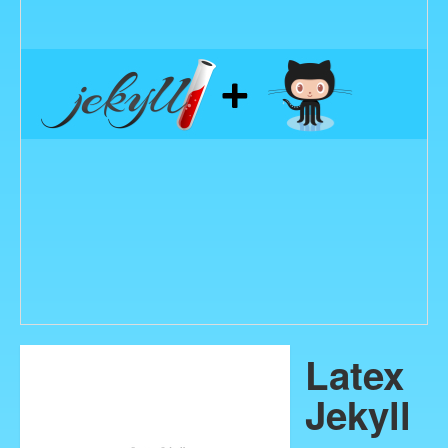
Latex
Jekyll