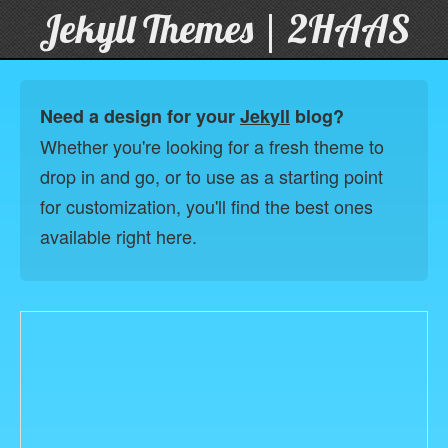
Jekyll Themes | 2HAAS
Need a design for your
Jekyll
blog?
Whether you're looking for a fresh theme to
drop in and go, or to use as a starting point
for customization, you'll find the best ones
available right here.