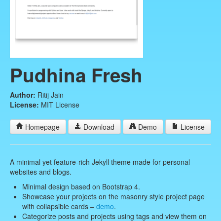
Pudhina Fresh
Author:
Ritij Jain
License:
MIT License
Homepage
Download
Demo
License
A minimal yet feature-rich Jekyll theme made for personal
websites and blogs.
Minimal design based on Bootstrap 4.
Showcase your projects on the masonry style project page
with collapsible cards –
demo
.
Categorize posts and projects using tags and view them on