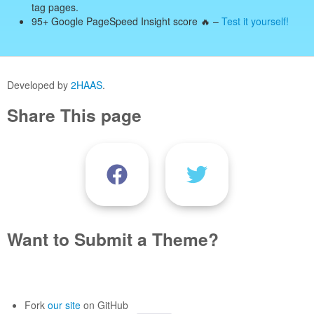
tag pages.
95+ Google PageSpeed Insight score 🔥 –
Test it yourself!
Developed by
2HAAS
.
Share This page
Want to Submit a Theme?
Fork
our site
on GitHub