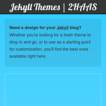
Jekyll Themes | 2HAAS
Need a design for your
Jekyll
blog?
Whether you're looking for a fresh theme to
drop in and go, or to use as a starting point
for customization, you'll find the best ones
available right here.