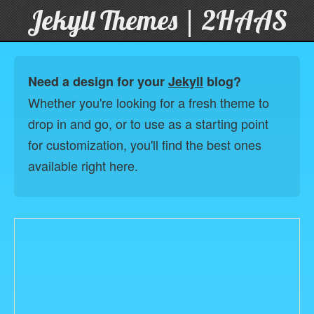
Jekyll Themes | 2HAAS
Need a design for your
Jekyll
blog?
Whether you're looking for a fresh theme to
drop in and go, or to use as a starting point
for customization, you'll find the best ones
available right here.