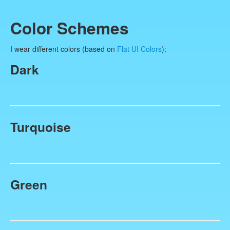
Color Schemes
I wear different colors (based on
Flat UI Colors
):
Dark
Turquoise
Green