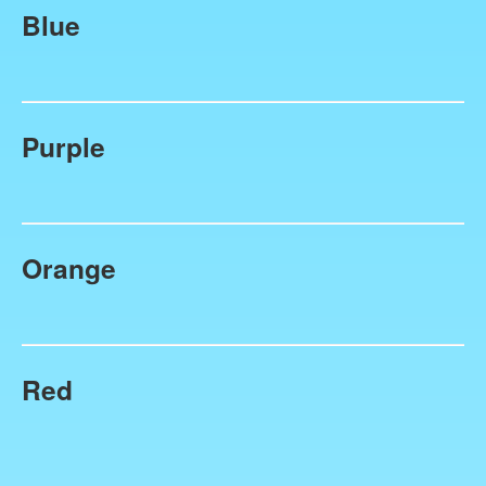
Blue
Purple
Orange
Red