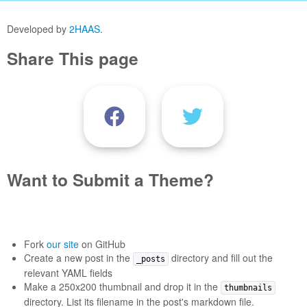
Developed by
2HAAS
.
Share This page
Want to Submit a Theme?
Fork
our site
on GitHub
Create a new post in the
directory and fill out the
_posts
relevant YAML fields
Make a 250x200 thumbnail and drop it in the
thumbnails
directory. List its filename in the post's markdown file.