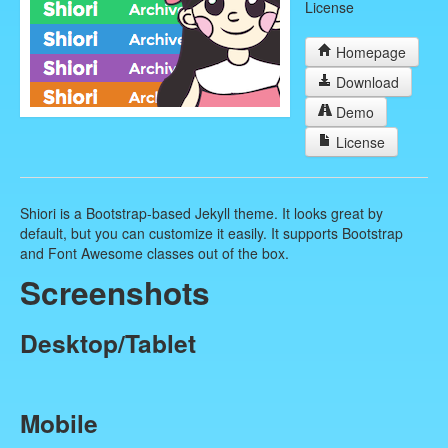
License
Homepage
Download
Demo
License
Shiori is a Bootstrap-based Jekyll theme. It looks great by
default, but you can customize it easily. It supports Bootstrap
and Font Awesome classes out of the box.
Screenshots
Desktop/Tablet
Mobile