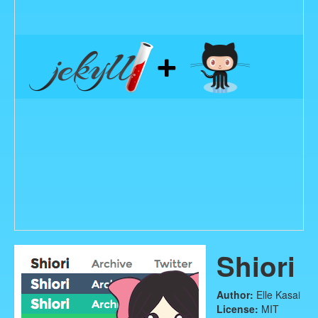
Shiori
Author:
Elle Kasai
License:
MIT