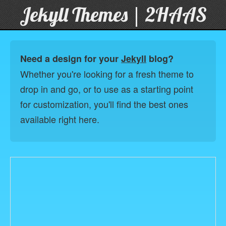
Jekyll Themes | 2HAAS
Need a design for your
Jekyll
blog?
Whether you're looking for a fresh theme to
drop in and go, or to use as a starting point
for customization, you'll find the best ones
available right here.