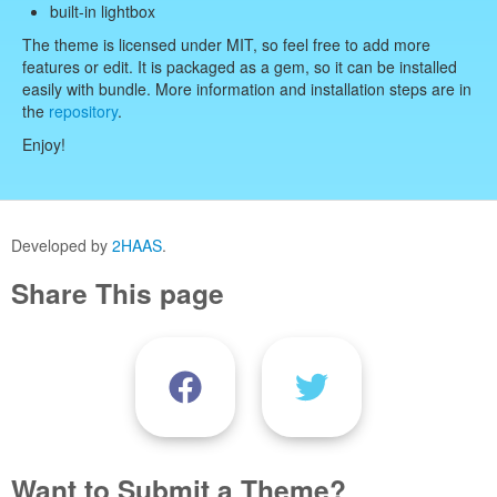
built-in lightbox
The theme is licensed under MIT, so feel free to add more
features or edit. It is packaged as a gem, so it can be installed
easily with bundle. More information and installation steps are in
the
repository
.
Enjoy!
Developed by
2HAAS
.
Share This page
Want to Submit a Theme?