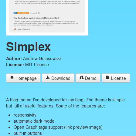
Simplex
Author:
Andrew Golasowski
License:
MIT License
Homepage
Download
Demo
License
A blog theme I’ve developed for my blog. The theme is simple
but full of useful features. Some of the features are:
responsivity
automatic dark mode
Open Graph tags support (link preview image)
built-in buttons