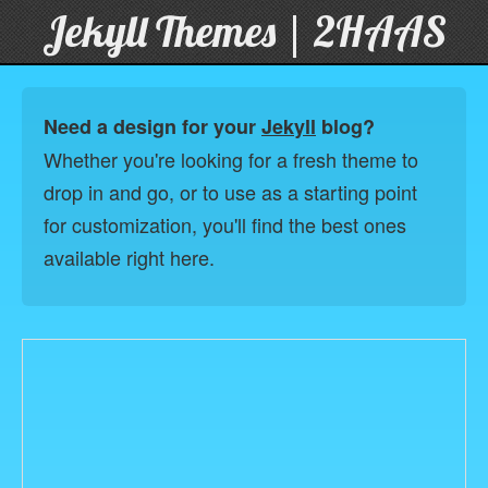
Jekyll Themes | 2HAAS
Need a design for your
Jekyll
blog?
Whether you're looking for a fresh theme to
drop in and go, or to use as a starting point
for customization, you'll find the best ones
available right here.