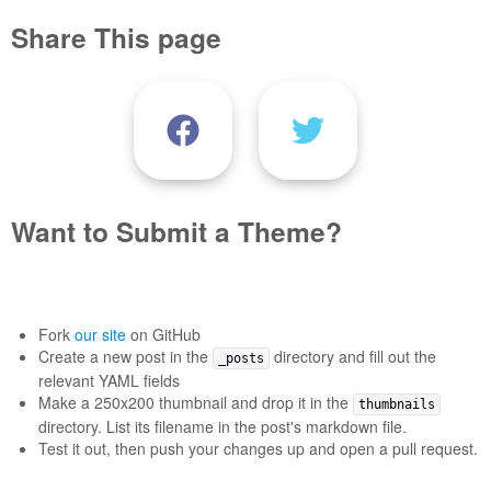
Share This page
Want to Submit a Theme?
Fork
our site
on GitHub
Create a new post in the
directory and fill out the
_posts
relevant YAML fields
Make a 250x200 thumbnail and drop it in the
thumbnails
directory. List its filename in the post's markdown file.
Test it out, then push your changes up and open a pull request.