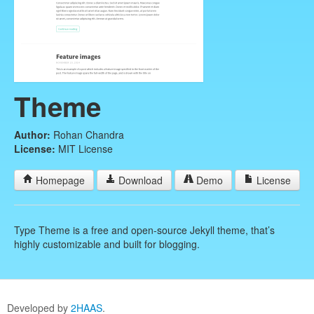
Theme
Author:
Rohan Chandra
License:
MIT License
Homepage
Download
Demo
License
Type Theme is a free and open-source Jekyll theme, that’s
highly customizable and built for blogging.
Developed by
2HAAS
.