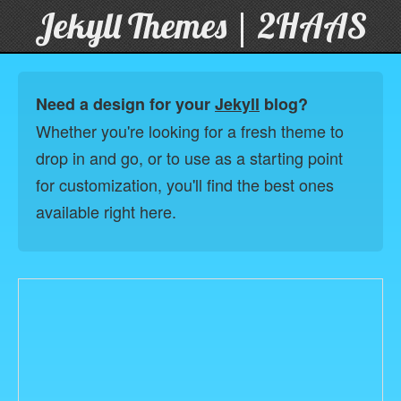
Jekyll Themes | 2HAAS
Need a design for your
Jekyll
blog?
Whether you're looking for a fresh theme to
drop in and go, or to use as a starting point
for customization, you'll find the best ones
available right here.