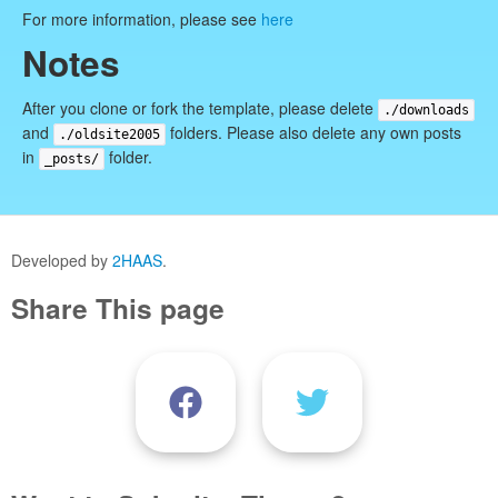
For more information, please see
here
Notes
After you clone or fork the template, please delete
./downloads
and
folders. Please also delete any own posts
./oldsite2005
in
folder.
_posts/
Developed by
2HAAS
.
Share This page