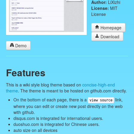
Author:
LiXizhi
License:
MIT
License
Homepage
Download
Demo
Features
This is a wiki style blog theme based on
concise-high-end
theme
. The theme is meant to be hosted on github.com directly.
On the bottom of each page, there is a
link,
view source
where you can edit or create new post directly on the web
with github.
disqus.com is integrated for international users.
duoshuo.com is integrated for Chinese users.
auto size on all devices