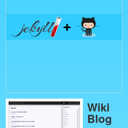
Wiki
Blog